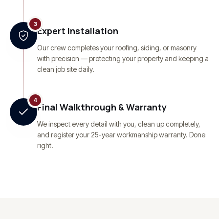
3
Expert Installation
Our crew completes your roofing, siding, or masonry
with precision — protecting your property and keeping a
clean job site daily.
4
Final Walkthrough & Warranty
We inspect every detail with you, clean up completely,
and register your 25-year workmanship warranty. Done
right.