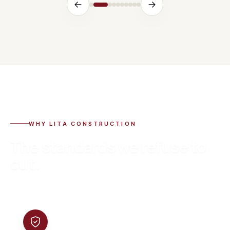
WHY LITA CONSTRUCTION
The standards we refuse to
cut.
01
Certified & warrantied