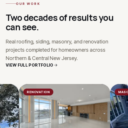
OUR WORK
Two decades of results you
can see.
Real roofing, siding, masonry, and renovation
projects completed for homeowners across
Northern & Central New Jersey.
VIEW FULL PORTFOLIO
RENOVATION
MASONRY