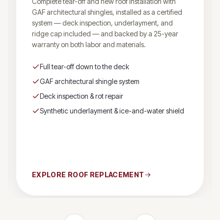
Complete tear-off and new roof installation with
GAF architectural shingles, installed as a certified
system — deck inspection, underlayment, and
ridge cap included — and backed by a 25-year
warranty on both labor and materials.
Full tear-off down to the deck
GAF architectural shingle system
Deck inspection & rot repair
Synthetic underlayment & ice-and-water shield
EXPLORE
ROOF REPLACEMENT