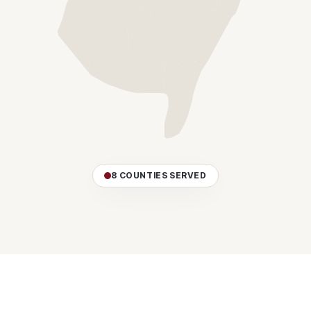
8 COUNTIES SERVED