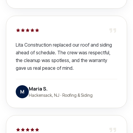
Lita Construction replaced our roof and siding
ahead of schedule. The crew was respectful,
the cleanup was spotless, and the warranty
gave us real peace of mind.
Maria S.
M
Hackensack, NJ
·
Roofing & Siding