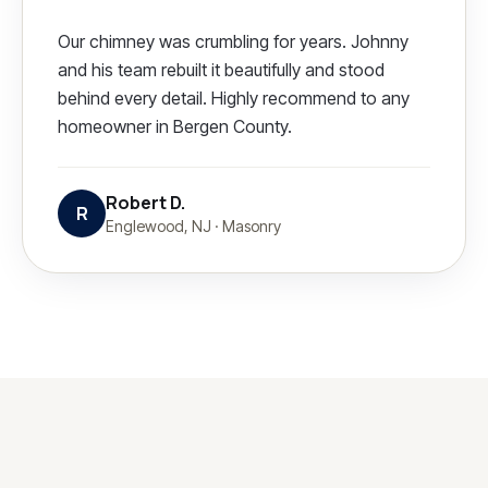
Our chimney was crumbling for years. Johnny
and his team rebuilt it beautifully and stood
behind every detail. Highly recommend to any
homeowner in Bergen County.
Robert D.
R
Englewood, NJ
·
Masonry