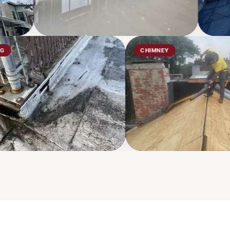
ROOFING
CHIMNEY