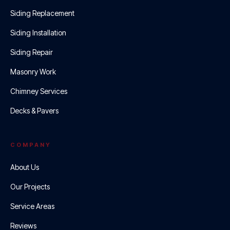
Siding Replacement
Siding Installation
Siding Repair
Masonry Work
Chimney Services
Decks & Pavers
COMPANY
About Us
Our Projects
Service Areas
Reviews