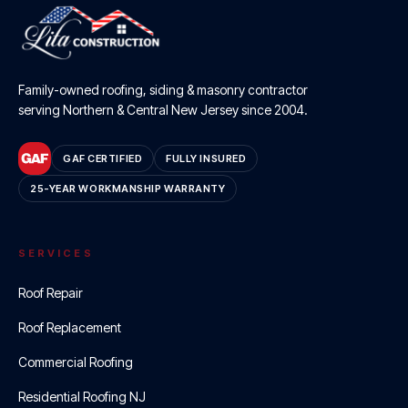
Family-owned roofing, siding & masonry contractor
serving Northern & Central New Jersey since
2004
.
GAF CERTIFIED
FULLY INSURED
25-YEAR WORKMANSHIP WARRANTY
SERVICES
Roof Repair
Roof Replacement
Commercial Roofing
Residential Roofing NJ