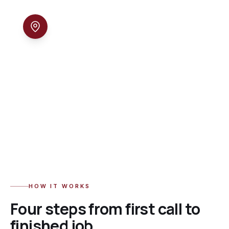
04
Local & accountable
We live and work in North Jersey. Call and you
reach the people who actually do the work —
same day, every time.
HOW IT WORKS
Four steps from first call to
finished job.