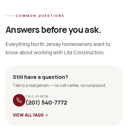
COMMON QUESTIONS
Answers before you ask.
Everything North Jersey homeowners want to
know about working with Lita Construction.
Still have a question?
Talk to a real person — no call center, no runaround.
CALL US NOW
(201) 540-7772
VIEW ALL FAQS