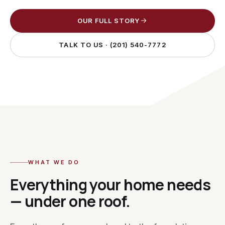
OUR FULL STORY
TALK TO US ·
(201) 540-7772
WHAT WE DO
Everything your home needs
— under one roof.