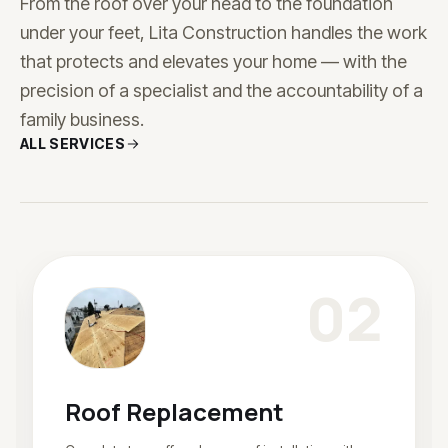
From the roof over your head to the foundation
under your feet, Lita Construction handles the work
that protects and elevates your home — with the
precision of a specialist and the accountability of a
family business.
ALL SERVICES
0
2
Roof Replacement