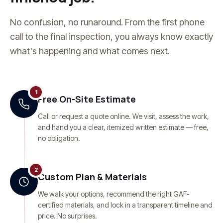
No confusion, no runaround. From the first phone
call to the final inspection, you always know exactly
what's happening and what comes next.
1
Free On-Site Estimate
Call or request a quote online. We visit, assess the work,
and hand you a clear, itemized written estimate — free,
no obligation.
2
Custom Plan & Materials
We walk your options, recommend the right GAF-
certified materials, and lock in a transparent timeline and
price. No surprises.