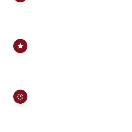
GAF-certified installation backed by a written 25-
year warranty on labor and materials — the
strongest protection in the industry.
02
Our name is on it
Founded by John Lita in 2004, in the trade since
1991. Not a franchise, not a call center — a family
business that treats your home like its own.
03
On time, on budget
Detailed written estimates with no hidden fees,
clear timelines, and a job site left spotless every
single day.