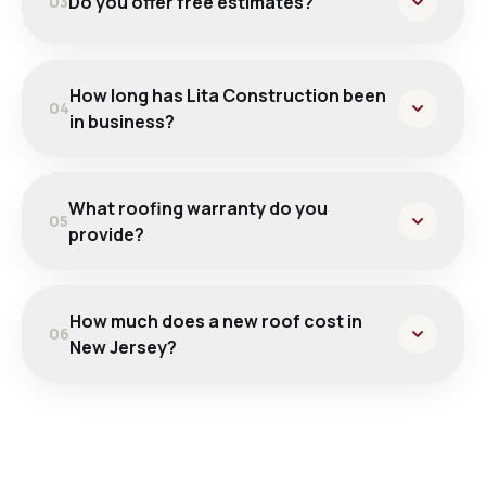
Do you offer free estimates?
03
How long has Lita Construction been
04
in business?
What roofing warranty do you
05
provide?
How much does a new roof cost in
06
New Jersey?