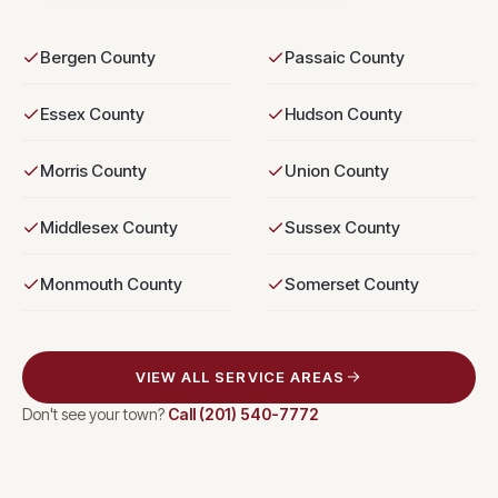
Bergen County
Passaic County
Essex County
Hudson County
Morris County
Union County
Middlesex County
Sussex County
Monmouth County
Somerset County
VIEW ALL SERVICE AREAS
Don't see your town?
Call
(201) 540-7772