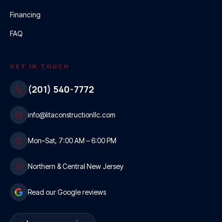
Financing
FAQ
GET IN TOUCH
(201) 540-7772
info@litaconstructionllc.com
Mon–Sat, 7:00 AM – 6:00 PM
Northern & Central New Jersey
Read our Google reviews