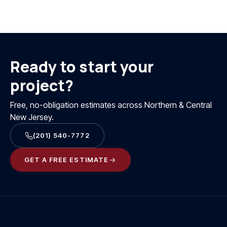
Ready to start your
project?
Free, no-obligation estimates across Northern & Central
New Jersey.
(201) 540-7772
GET A FREE ESTIMATE