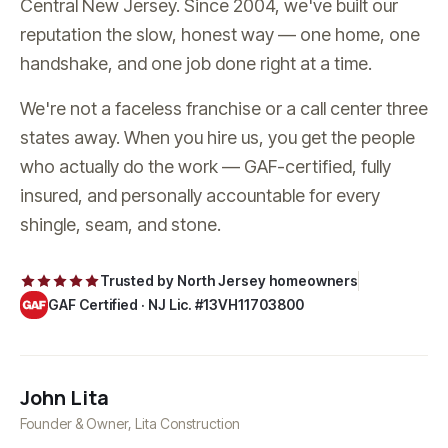
Central New Jersey. Since
2004
, we've built our
reputation the slow, honest way — one home, one
handshake, and one job done right at a time.
We're not a faceless franchise or a call center three
states away. When you hire us, you get the people
who actually do the work — GAF-certified, fully
insured, and personally accountable for every
shingle, seam, and stone.
Trusted by North Jersey homeowners
GAF Certified ·
NJ Lic. #13VH11703800
John Lita
Founder & Owner,
Lita Construction