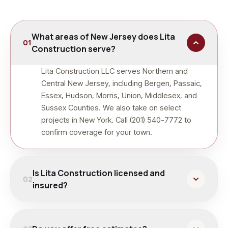
What areas of New Jersey does Lita
01
Construction serve?
Lita Construction LLC serves Northern and
Central New Jersey, including Bergen, Passaic,
Essex, Hudson, Morris, Union, Middlesex, and
Sussex Counties. We also take on select
projects in New York. Call (201) 540-7772 to
confirm coverage for your town.
Is Lita Construction licensed and
02
insured?