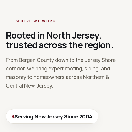
WHERE WE WORK
Rooted in North Jersey,
trusted across the region.
From Bergen County down to the Jersey Shore
corridor, we bring expert roofing, siding, and
masonry to homeowners across Northern &
Central New Jersey.
Serving New Jersey Since 2004