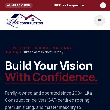
Skip to content
FREE roof inspection
LIMITED OFFER
Home
ROOFING · SIDING · MASONRY
Trusted across North Jersey
Services
Build Your Vision
ROOFING
With Confidence.
Roof Repair
Roof Replacement
Family-owned and operated since
2004
, Lita
Commercial Roofing
Construction delivers GAF-certified roofing,
Residential Roofing NJ
premium siding, and master masonry to