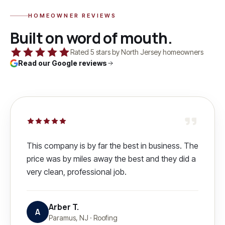
HOMEOWNER REVIEWS
Built on word of mouth.
Rated 5 stars by North Jersey homeowners
Read our Google reviews
This company is by far the best in business. The
price was by miles away the best and they did a
very clean, professional job.
Arber T.
A
Paramus, NJ
·
Roofing