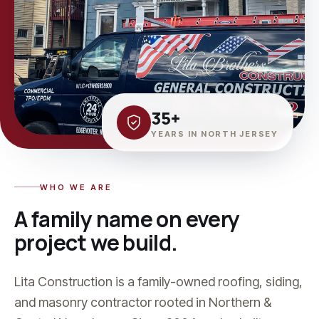
35+
YEARS IN NORTH JERSEY
WHO WE ARE
A family name on every
project we build.
Lita Construction is a family-owned roofing, siding,
and masonry contractor rooted in Northern &