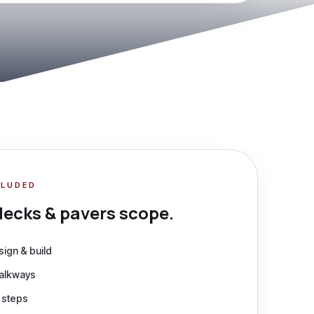
CLUDED
decks & pavers
scope.
ign & build
walkways
& steps