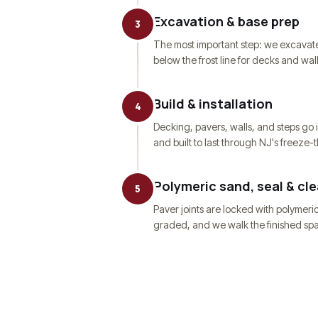
Excavation & base prep
3
The most important step: we excavate
below the frost line for decks and wal
Build & installation
4
Decking, pavers, walls, and steps go i
and built to last through NJ's freeze-
Polymeric sand, seal & cl
5
Paver joints are locked with polymeri
graded, and we walk the finished spa