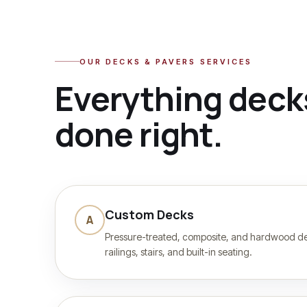
OUR
DECKS & PAVERS
SERVICES
Everything
deck
done right.
Custom Decks
A
Pressure-treated, composite, and hardwood dec
railings, stairs, and built-in seating.