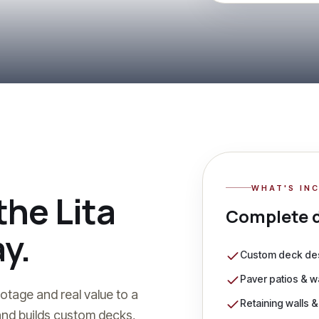
WHAT'S IN
 the Lita
Complete
y.
Custom deck des
Paver patios & 
otage and real value to a
Retaining walls 
nd builds custom decks,