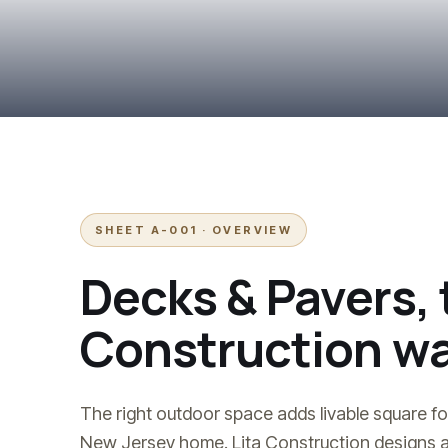
SHEET A-001 · OVERVIEW
Decks & Pavers
,
Construction wa
The right outdoor space adds livable square fo
New Jersey home. Lita Construction designs a