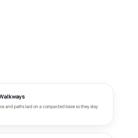
 Walkways
ios and paths laid on a compacted base so they stay