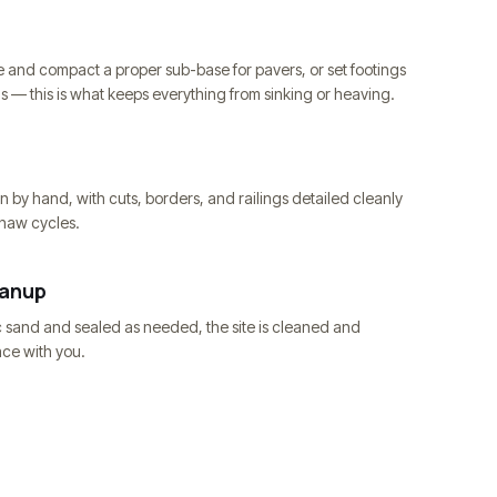
 and compact a proper sub-base for pavers, or set footings
ls — this is what keeps everything from sinking or heaving.
n by hand, with cuts, borders, and railings detailed cleanly
thaw cycles.
eanup
c sand and sealed as needed, the site is cleaned and
ce with you.