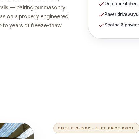
Outdoor kitchens 
walls — pairing our masonry
Paver driveways
eas on a properly engineered
Sealing & paver 
up to years of freeze-thaw
2
SHEET G-002 · SITE PROTOCOL