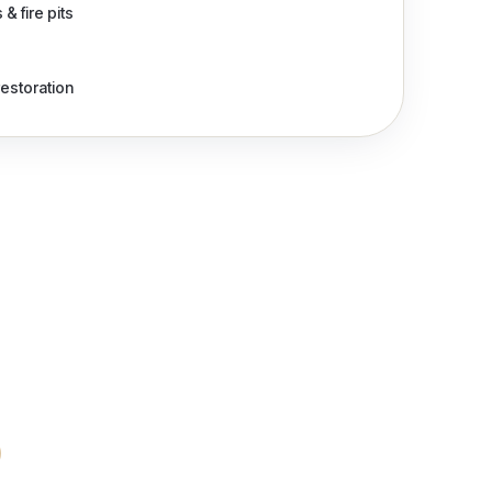
& fire pits
restoration