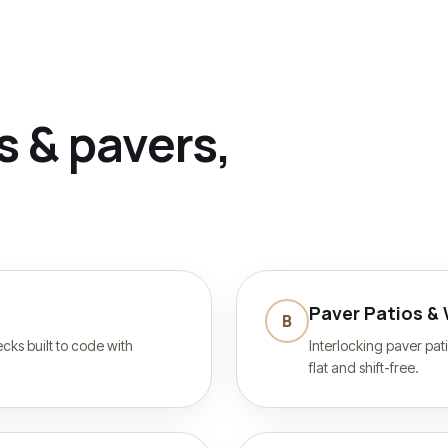
s & pavers
,
Paver Patios &
B
ks built to code with
Interlocking paver pat
flat and shift-free.