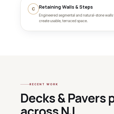
Retaining Walls & Steps
C
Engineered segmental and natural-stone walls
create usable, terraced space.
RECENT WORK
Decks & Pavers
p
across NJ.