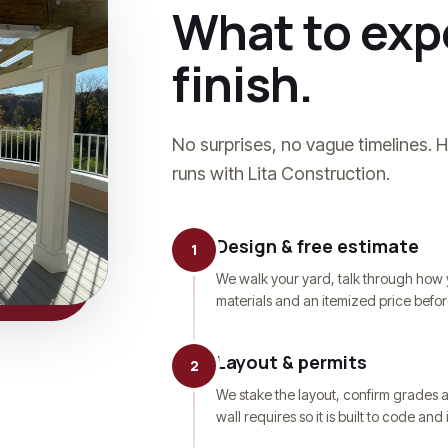
What to expe
finish.
No surprises, no vague timelines. 
runs with Lita Construction.
Design & free estimate
1
We walk your yard, talk through how 
materials and an itemized price befo
Layout & permits
2
We stake the layout, confirm grades 
wall requires so it is built to code an