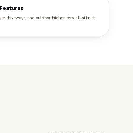
 Features
paver driveways, and outdoor-kitchen bases that finish