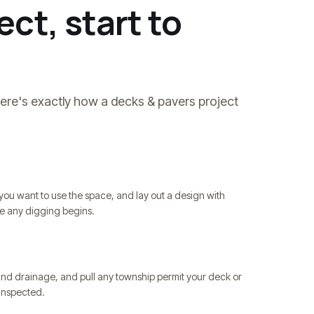
ct, start to
Here's exactly how a
decks & pavers
project
you want to use the space, and lay out a design with
re any digging begins.
and drainage, and pull any township permit your deck or
d inspected.