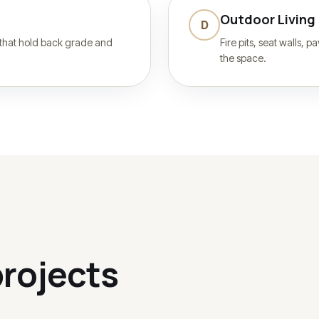
Outdoor Living
D
 that hold back grade and
Fire pits, seat walls, 
the space.
rojects