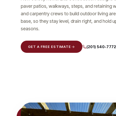
paver patios, walkways, steps, and retaining 
and carpentry crews to build outdoor living ar
base, so they stay level, drain right, and hold 
seasons.
(201) 540-777
GET A FREE ESTIMATE