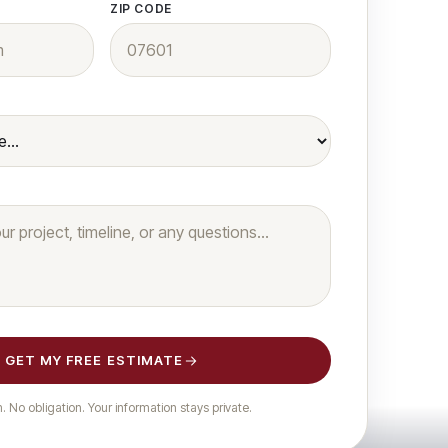
ZIP CODE
 &
ces
 rebuilds &
GET MY FREE ESTIMATE
 No obligation. Your information stays private.