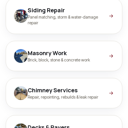
Siding Repair
Panel matching, storm & water-damage
repair
Masonry Work
Brick, block, stone & concrete work
Chimney Services
Repair, repointing, rebuilds & leak repair
Decks & Pavers