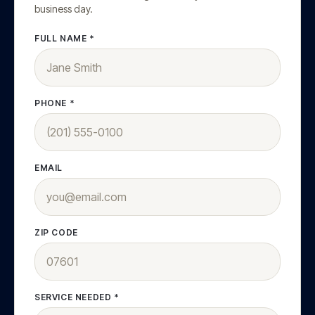
business day.
FULL NAME *
PHONE *
EMAIL
ZIP CODE
SERVICE NEEDED *