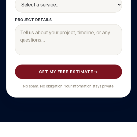
PROJECT DETAILS
GET MY FREE ESTIMATE
No spam. No obligation. Your information stays private.