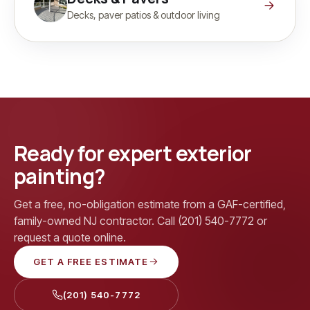
Decks, paver patios & outdoor living
Ready for expert exterior
painting?
Get a free, no-obligation estimate from a GAF-certified,
family-owned NJ contractor. Call (201) 540-7772 or
request a quote online.
GET A FREE ESTIMATE
(201) 540-7772