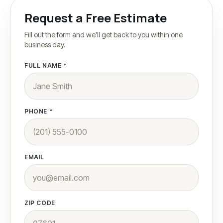
Our Story
Request a Free Estimate
Fill out the form and we'll get back to you within one
Contact
business day.
FULL NAME *
More
Areas We Serve
PHONE *
Testimonials
FAQ
(201) 540-7772
EMAIL
ZIP CODE