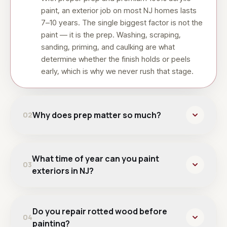
paint, an exterior job on most NJ homes lasts
7–10 years. The single biggest factor is not the
paint — it is the prep. Washing, scraping,
sanding, priming, and caulking are what
determine whether the finish holds or peels
early, which is why we never rush that stage.
Why does prep matter so much?
02
What time of year can you paint
03
exteriors in NJ?
Do you repair rotted wood before
04
painting?