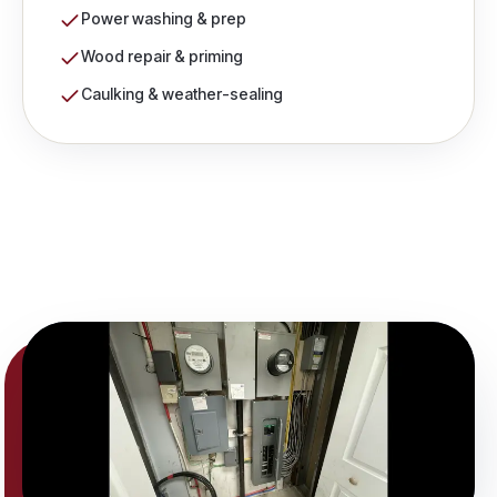
Power washing & prep
Wood repair & priming
Caulking & weather-sealing