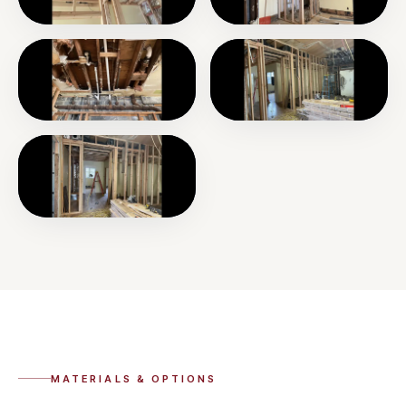
MATERIALS & OPTIONS