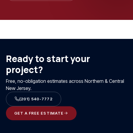
Ready to start your
project?
Free, no-obligation estimates across Northern & Central
New Jersey.
(201) 540-7772
GET A FREE ESTIMATE