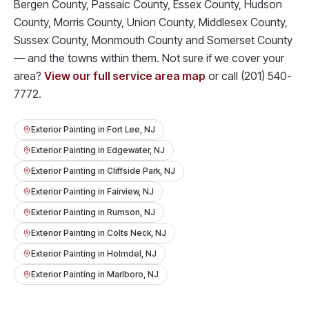
Bergen County, Passaic County, Essex County, Hudson
County, Morris County, Union County, Middlesex County,
Sussex County, Monmouth County and Somerset County
— and the towns within them. Not sure if we cover your
area?
View our full service area map
or call
(201) 540-
7772
.
Exterior Painting
in
Fort Lee
, NJ
Exterior Painting
in
Edgewater
, NJ
Exterior Painting
in
Cliffside Park
, NJ
Exterior Painting
in
Fairview
, NJ
Exterior Painting
in
Rumson
, NJ
Exterior Painting
in
Colts Neck
, NJ
Exterior Painting
in
Holmdel
, NJ
Exterior Painting
in
Marlboro
, NJ