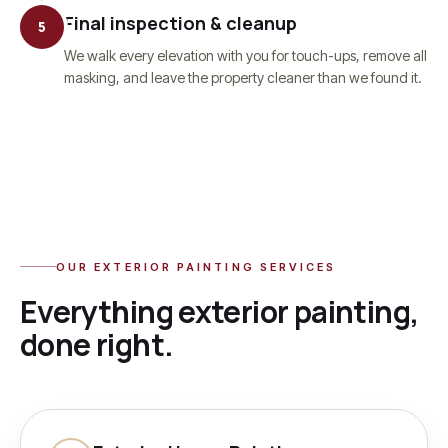
Final inspection & cleanup
5
We walk every elevation with you for touch-ups, remove all
masking, and leave the property cleaner than we found it.
OUR
EXTERIOR PAINTING
SERVICES
Everything
exterior painting
,
done right.