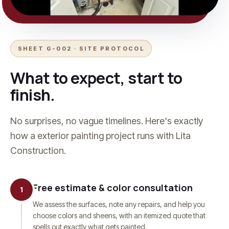
SHEET G-002 · SITE PROTOCOL
What to expect, start to
finish.
No surprises, no vague timelines. Here's exactly
how a
exterior painting
project runs with Lita
Construction.
Free estimate & color consultation
1
We assess the surfaces, note any repairs, and help you
choose colors and sheens, with an itemized quote that
spells out exactly what gets painted.