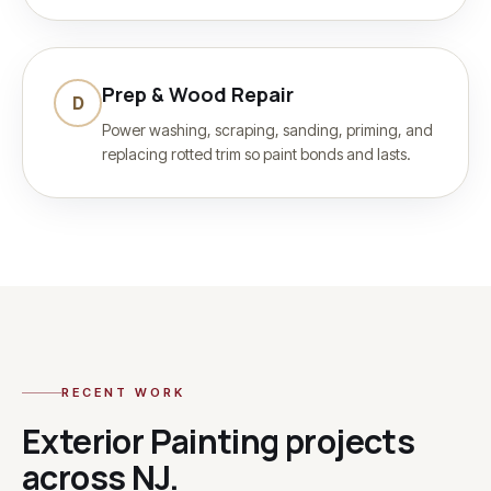
Prep & Wood Repair
D
Power washing, scraping, sanding, priming, and
replacing rotted trim so paint bonds and lasts.
RECENT WORK
Exterior Painting
projects
across NJ.