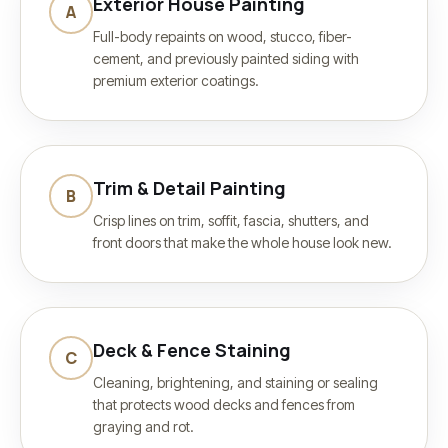
Exterior House Painting
A
Full-body repaints on wood, stucco, fiber-
cement, and previously painted siding with
premium exterior coatings.
Trim & Detail Painting
B
Crisp lines on trim, soffit, fascia, shutters, and
front doors that make the whole house look new.
Deck & Fence Staining
C
Cleaning, brightening, and staining or sealing
that protects wood decks and fences from
graying and rot.