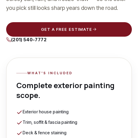
you pick still looks sharp years down the road.
GET A FREE ESTIMATE
(201) 540-7772
WHAT'S INCLUDED
Complete
exterior painting
scope.
Exterior house painting
Trim, soffit & fascia painting
Deck & fence staining