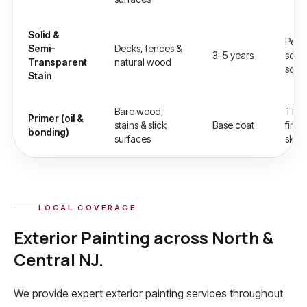
Solid &
Pene
Semi-
Decks, fences &
3–5 years
semi-
Transparent
natural wood
soli
Stain
Bare wood,
The 
Primer (oil &
stains & slick
Base coat
finis
bonding)
surfaces
skipp
LOCAL COVERAGE
Exterior Painting
across North &
Central NJ.
We provide expert
exterior painting
services throughout