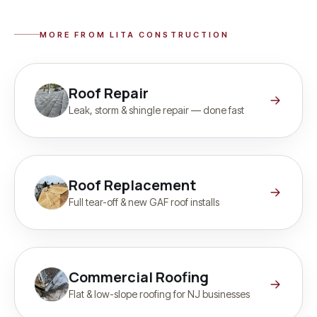
MORE FROM LITA CONSTRUCTION
Roof Repair
Leak, storm & shingle repair — done fast
Roof Replacement
Full tear-off & new GAF roof installs
Commercial Roofing
Flat & low-slope roofing for NJ businesses