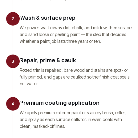
Wash & surface prep
2
We power-wash away dirt, chalk, and mildew, then scrape
and sand loose or peeling paint — the step that decides
whether a paint job lasts three years or ten.
Repair, prime & caulk
3
Rotted trim is repaired, bare wood and stains are spot- or
fully primed, and gaps are caulked so the finish coat seals
out water.
Premium coating application
4
We apply premium exterior paint or stain by brush, roller,
and spray as each surface calls for, in even coats with
clean, masked-off lines.