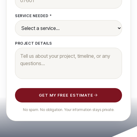
SERVICE NEEDED *
PROJECT DETAILS
GET MY FREE ESTIMATE
No spam. No obligation. Your information stays private.