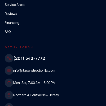
Service Areas
Reviews
Financing
FAQ
GET IN TOUCH
(201) 540-7772
info@litaconstructionllc.com
Mon–Sat, 7:00 AM – 6:00 PM
Northern & Central New Jersey