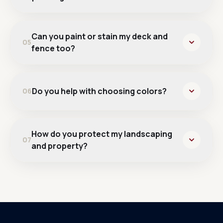
Can you paint or stain my deck and
05
fence too?
Do you help with choosing colors?
06
How do you protect my landscaping
07
and property?