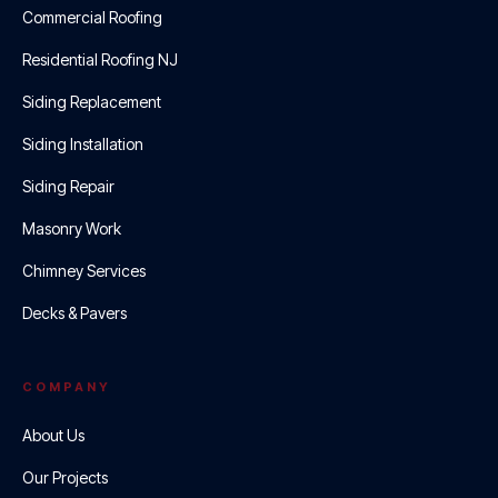
Commercial Roofing
Residential Roofing NJ
Siding Replacement
Siding Installation
Siding Repair
Masonry Work
Chimney Services
Decks & Pavers
COMPANY
About Us
Our Projects