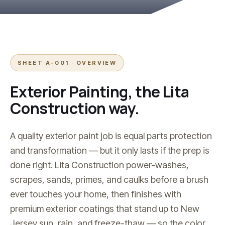
SHEET A-001 · OVERVIEW
Exterior Painting
, the Lita
Construction way.
A quality exterior paint job is equal parts protection
and transformation — but it only lasts if the prep is
done right. Lita Construction power-washes,
scrapes, sands, primes, and caulks before a brush
ever touches your home, then finishes with
premium exterior coatings that stand up to New
Jersey sun, rain, and freeze-thaw — so the color