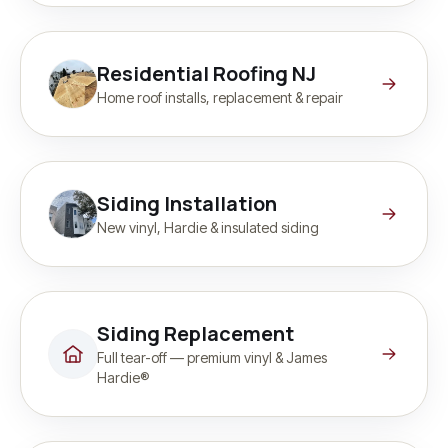
Residential Roofing NJ
Home roof installs, replacement & repair
Siding Installation
New vinyl, Hardie & insulated siding
Siding Replacement
Full tear-off — premium vinyl & James
Hardie®