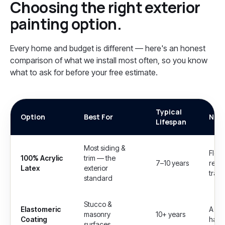
Choosing the right
exterior
painting
option.
Every home and budget is different — here's an honest
comparison of what we install most often, so you know
what to ask for before your free estimate.
Typical
Option
Best For
Not
Lifespan
Most siding &
Flexi
100% Acrylic
trim — the
7–10 years
resis
Latex
exterior
trap 
standard
Stucco &
Elastomeric
A thi
masonry
10+ years
Coating
hairl
surfaces