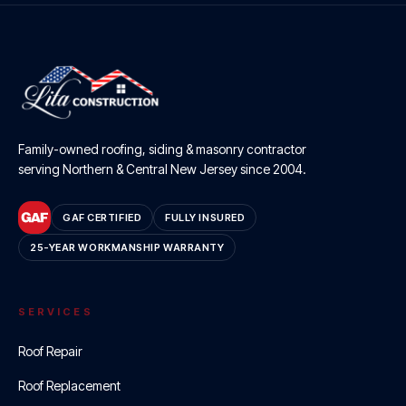
Family-owned roofing, siding & masonry contractor
serving Northern & Central New Jersey since
2004
.
GAF CERTIFIED
FULLY INSURED
25-YEAR WORKMANSHIP WARRANTY
SERVICES
Roof Repair
Roof Replacement