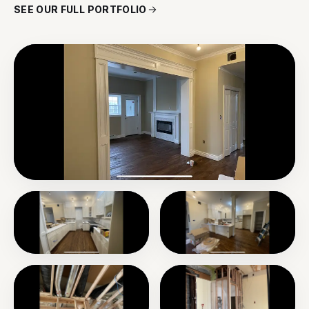
SEE OUR FULL PORTFOLIO