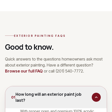
EXTERIOR PAINTING
FAQS
Good to know.
Quick answers to the questions homeowners ask most
about
exterior painting
. Have a different question?
Browse our full FAQ
or call
(201) 540-7772
.
How long will an exterior paint job
01
last?
With proper prep and premium 100% acrylic