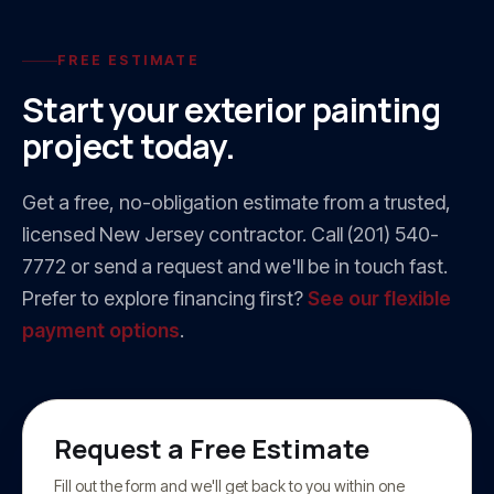
FREE ESTIMATE
Start your
exterior painting
project today.
Get a free, no-obligation estimate from a trusted,
licensed New Jersey contractor. Call
(201) 540-
7772
or send a request and we'll be in touch fast.
Prefer to explore financing first?
See our flexible
payment options
.
Request a Free Estimate
Fill out the form and we'll get back to you within one